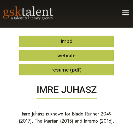
imbd
website
resume (pdf)
IMRE JUHASZ
Imre Juhász is known for Blade Runner 2049
(2017), The Martian (2015) and Inferno (2016).