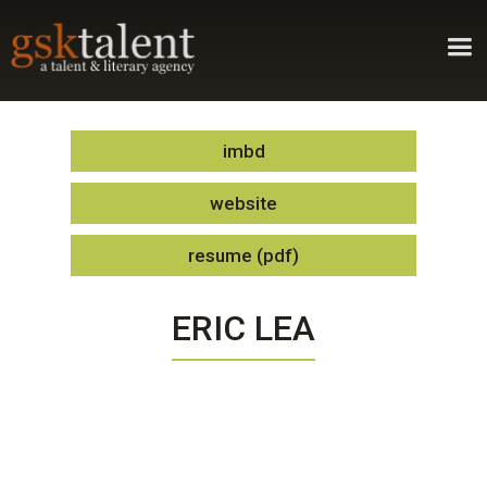
imbd
website
resume (pdf)
ERIC LEA