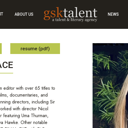
NT
ABOUT US
NEWS
resume (pdf)
ACE
 editor with over 65 titles to
films, documentaries, and
nning directors, including Sir
orked with director Nicol
r featuring Uma Thurman,
aya Hawke. Other notable