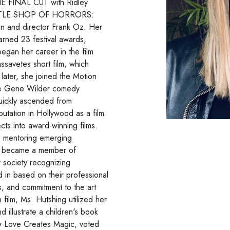
E FINAL CUT with Ridley
LITTLE SHOP OF HORRORS:
 and director Frank Oz. Her
arned 23 festival awards,
 began her career in the film
ssavetes short film, which
 later, she joined the Motion
the Gene Wilder comedy
kly ascended from
putation in Hollywood as a film
cts into award-winning films.
s mentoring emerging
she became a member of
 society recognizing
d in based on their professional
s, and commitment to the art
n film, Ms. Hutshing utilized her
d illustrate a children's book
ow Love Creates Magic, voted