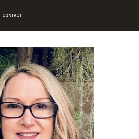
CONTACT