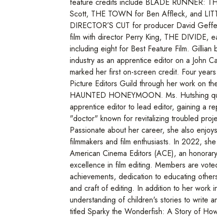
feature credits include BLADE RUNNER: TH
Scott, THE TOWN for Ben Affleck, and 
DIRECTOR’S CUT for producer David Geffen
film with director Perry King, THE DIVIDE, e
including eight for Best Feature Film. Gillian
industry as an apprentice editor on a John Ca
marked her first on-screen credit. Four years
Picture Editors Guild through her work on 
HAUNTED HONEYMOON. Ms. Hutshing quic
apprentice editor to lead editor, gaining a re
"doctor" known for revitalizing troubled proje
Passionate about her career, she also enjoy
filmmakers and film enthusiasts. In 2022, 
American Cinema Editors (ACE), an honorary
excellence in film editing. Members are vote
achievements, dedication to educating other
and craft of editing. In addition to her work i
understanding of children's stories to write an
titled Sparky the Wonderfish: A Story of H