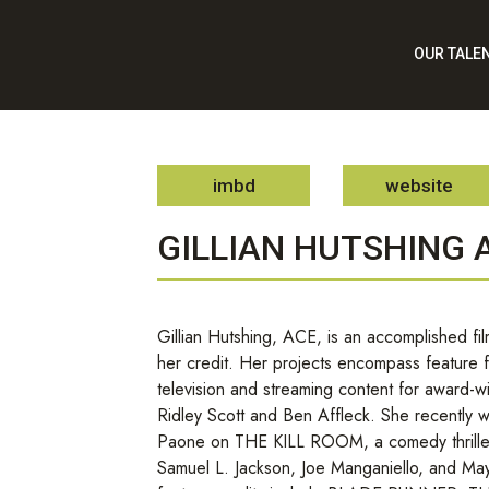
OUR TALE
imbd
website
GILLIAN HUTSHING 
Gillian Hutshing, ACE, is an accomplished film
her credit. Her projects encompass feature 
television and streaming content for award-wi
Ridley Scott and Ben Affleck. She recently w
Paone on THE KILL ROOM, a comedy thrille
Samuel L. Jackson, Joe Manganiello, and M