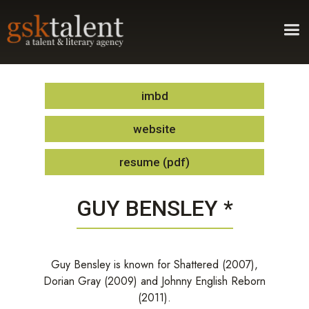
imbd
website
resume (pdf)
GUY BENSLEY *
Guy Bensley is known for Shattered (2007),
Dorian Gray (2009) and Johnny English Reborn
(2011).