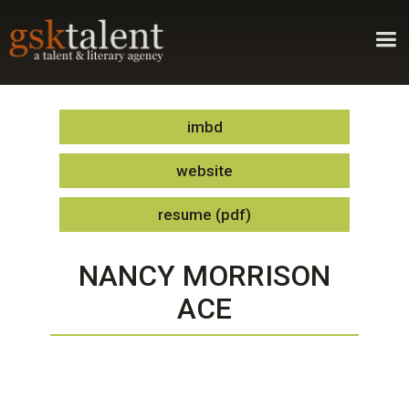
imbd
website
resume (pdf)
NANCY MORRISON
ACE