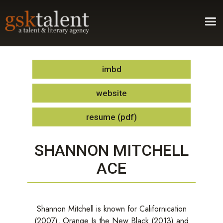
imbd
website
resume (pdf)
SHANNON MITCHELL
ACE
Shannon Mitchell is known for Californication
(2007), Orange Is the New Black (2013) and