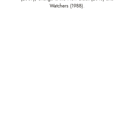
Watchers (1988).