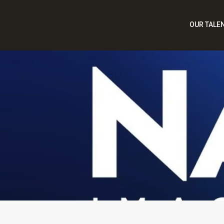
OUR TALE