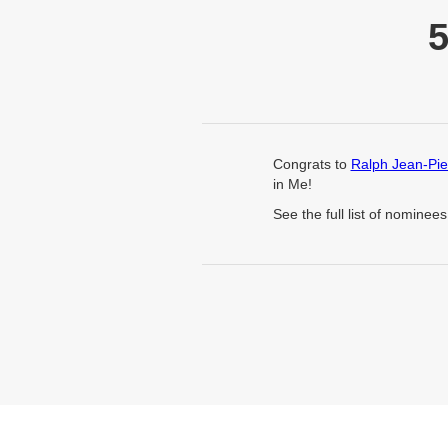
Congrats to
Ralph Jean-Pie
in Me!
See the full list of nominee