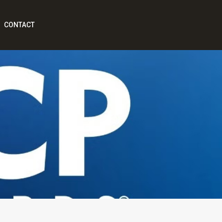
CONTACT