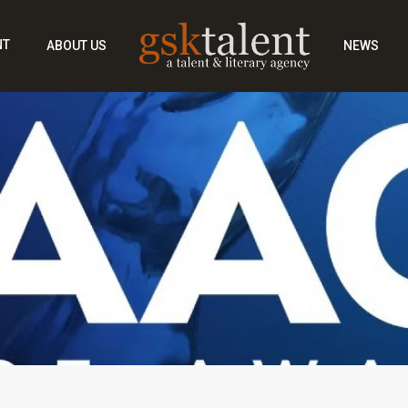
NT
ABOUT US
NEWS