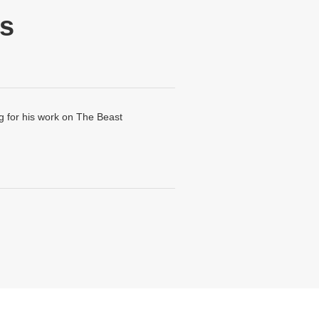
s
 for his work on The Beast