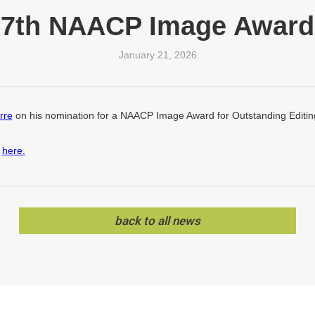
57th NAACP Image Award
January 21, 2026
rre
on his nomination for a NAACP Image Award for Outstanding Editing
s
here.
back to all news