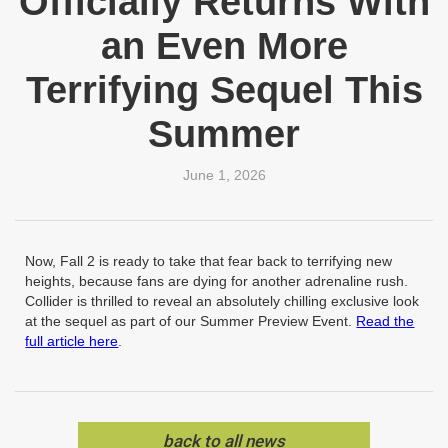
Officially Returns With
an Even More
Terrifying Sequel This
Summer
June 1, 2026
Now, Fall 2 is ready to take that fear back to terrifying new
heights, because fans are dying for another adrenaline rush.
Collider is thrilled to reveal an absolutely chilling exclusive look
at the sequel as part of our Summer Preview Event.
Read the
full article here
.
back to all news