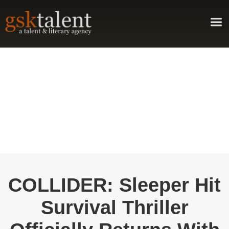
COLLIDER: Sleeper Hit
Survival Thriller