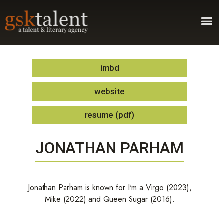
imbd
website
resume (pdf)
JONATHAN PARHAM
Jonathan Parham is known for I'm a Virgo (2023),
Mike (2022) and Queen Sugar (2016).